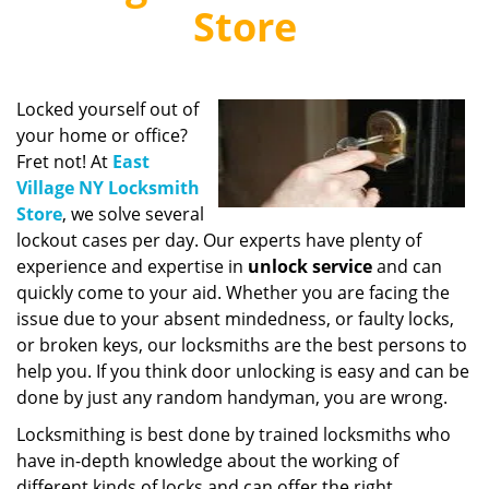
v
Store
i
g
a
t
Locked yourself out of
i
your home or office?
o
Fret not! At
East
n
Village NY Locksmith
Store
, we solve several
lockout cases per day. Our experts have plenty of
experience and expertise in
unlock service
and can
quickly come to your aid. Whether you are facing the
issue due to your absent mindedness, or faulty locks,
or broken keys, our locksmiths are the best persons to
help you. If you think door unlocking is easy and can be
done by just any random handyman, you are wrong.
Locksmithing is best done by trained locksmiths who
have in-depth knowledge about the working of
different kinds of locks and can offer the right