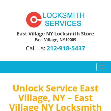
East Village NY Locksmith Store
East Village, NY10009
Call us:
212-918-5437
T
o
g
g
Unlock Service East
l
Village, NY – East
e
n
Village NY Locksmith
a