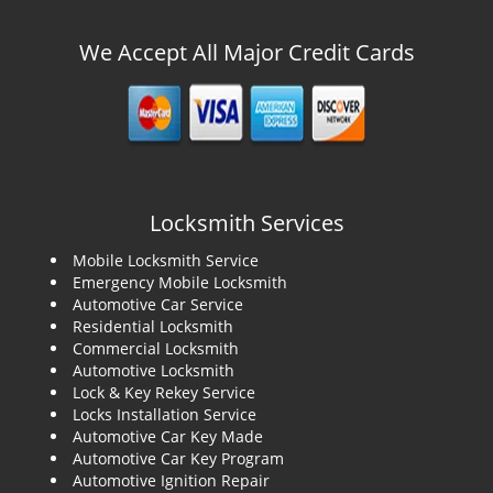
We Accept All Major Credit Cards
Locksmith Services
Mobile Locksmith Service
Emergency Mobile Locksmith
Automotive Car Service
Residential Locksmith
Commercial Locksmith
Automotive Locksmith
Lock & Key Rekey Service
Locks Installation Service
Automotive Car Key Made
Automotive Car Key Program
Automotive Ignition Repair