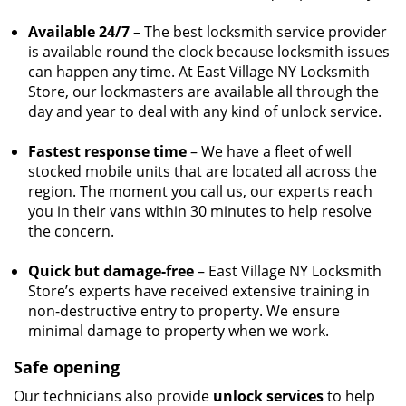
Available 24/7
– The best locksmith service provider
is available round the clock because locksmith issues
can happen any time. At East Village NY Locksmith
Store, our lockmasters are available all through the
day and year to deal with any kind of unlock service.
Fastest response time
– We have a fleet of well
stocked mobile units that are located all across the
region. The moment you call us, our experts reach
you in their vans within 30 minutes to help resolve
the concern.
Quick but damage-free
– East Village NY Locksmith
Store’s experts have received extensive training in
non-destructive entry to property. We ensure
minimal damage to property when we work.
Safe opening
Our technicians also provide
unlock services
to help