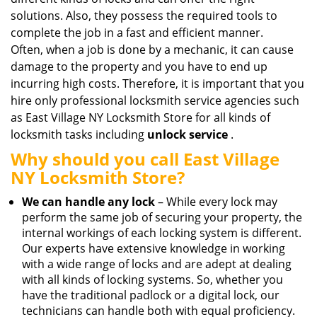
solutions. Also, they possess the required tools to
complete the job in a fast and efficient manner.
Often, when a job is done by a mechanic, it can cause
damage to the property and you have to end up
incurring high costs. Therefore, it is important that you
hire only professional locksmith service agencies such
as East Village NY Locksmith Store for all kinds of
locksmith tasks including
unlock service
.
Why should you call East Village
NY Locksmith Store?
We can handle any lock
– While every lock may
perform the same job of securing your property, the
internal workings of each locking system is different.
Our experts have extensive knowledge in working
with a wide range of locks and are adept at dealing
with all kinds of locking systems. So, whether you
have the traditional padlock or a digital lock, our
technicians can handle both with equal proficiency.