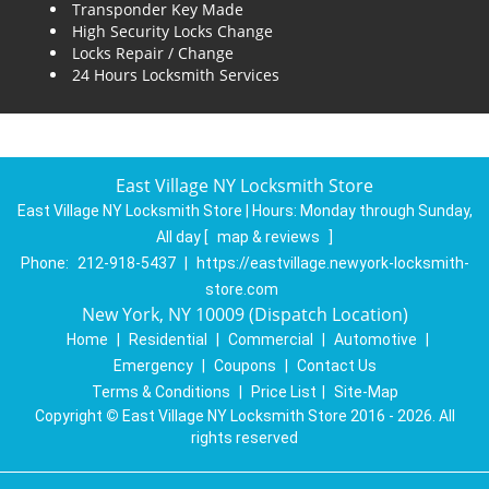
Transponder Key Made
High Security Locks Change
Locks Repair / Change
24 Hours Locksmith Services
East Village NY Locksmith Store
East Village NY Locksmith Store | Hours:
Monday through Sunday,
All day
[
map & reviews
]
Phone:
212-918-5437
|
https://eastvillage.newyork-locksmith-
store.com
New York, NY 10009 (Dispatch Location)
Home
|
Residential
|
Commercial
|
Automotive
|
Emergency
|
Coupons
|
Contact Us
Terms & Conditions
|
Price List
|
Site-Map
Copyright
©
East Village NY Locksmith Store 2016 - 2026. All
rights reserved