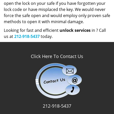
open the lock on your safe if you have forgotten your
lock code or have misplaced the key. We would never
force the safe open and would employ only proven safe
methods to open it with minimal damage.
Looking for fast and efficient
unlock services
in ? Call
us at
212-918-5437
today.
Click Here To Contact Us
212-918-5437