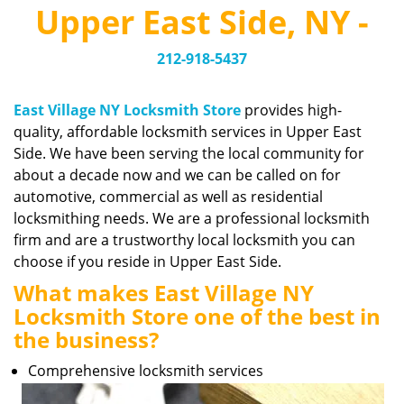
v
Upper East Side, NY -
i
g
212-918-5437
a
t
i
East Village NY Locksmith Store
provides high-
o
quality, affordable locksmith services in Upper East
n
Side. We have been serving the local community for
about a decade now and we can be called on for
automotive, commercial as well as residential
locksmithing needs. We are a professional locksmith
firm and are a trustworthy local locksmith you can
choose if you reside in Upper East Side.
What makes East Village NY
Locksmith Store one of the best in
the business?
Comprehensive locksmith services