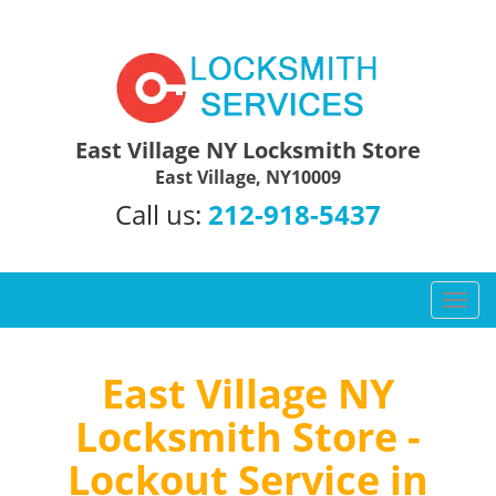
East Village NY Locksmith Store
East Village, NY10009
Call us:
212-918-5437
T
o
g
g
East Village NY
l
Locksmith Store -
e
n
Lockout Service in
a