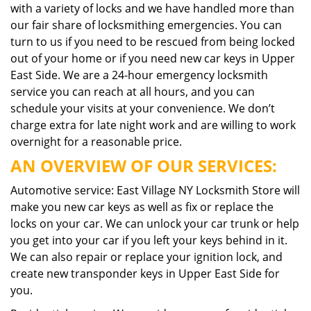
with a variety of locks and we have handled more than
our fair share of locksmithing emergencies. You can
turn to us if you need to be rescued from being locked
out of your home or if you need new car keys in Upper
East Side. We are a 24-hour emergency locksmith
service you can reach at all hours, and you can
schedule your visits at your convenience. We don’t
charge extra for late night work and are willing to work
overnight for a reasonable price.
AN OVERVIEW OF OUR SERVICES:
Automotive service: East Village NY Locksmith Store will
make you new car keys as well as fix or replace the
locks on your car. We can unlock your car trunk or help
you get into your car if you left your keys behind in it.
We can also repair or replace your ignition lock, and
create new transponder keys in Upper East Side for
you.