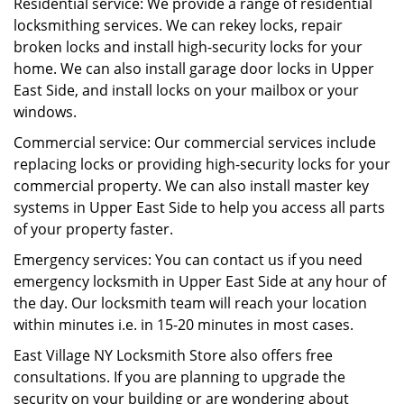
Residential service: We provide a range of residential
locksmithing services. We can rekey locks, repair
broken locks and install high-security locks for your
home. We can also install garage door locks in Upper
East Side, and install locks on your mailbox or your
windows.
Commercial service: Our commercial services include
replacing locks or providing high-security locks for your
commercial property. We can also install master key
systems in Upper East Side to help you access all parts
of your property faster.
Emergency services: You can contact us if you need
emergency locksmith in Upper East Side at any hour of
the day. Our locksmith team will reach your location
within minutes i.e. in 15-20 minutes in most cases.
East Village NY Locksmith Store also offers free
consultations. If you are planning to upgrade the
security on your building or are wondering about