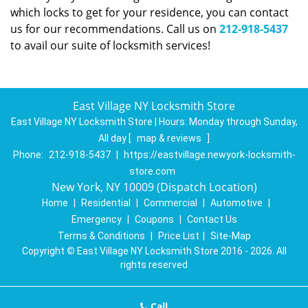
which locks to get for your residence, you can contact
us for our recommendations. Call us on
212-918-5437
to avail our suite of locksmith services!
East Village NY Locksmith Store
East Village NY Locksmith Store | Hours:
Monday through Sunday,
All day
[
map & reviews
]
Phone:
212-918-5437
|
https://eastvillage.newyork-locksmith-
store.com
New York, NY 10009 (Dispatch Location)
Home
|
Residential
|
Commercial
|
Automotive
|
Emergency
|
Coupons
|
Contact Us
Terms & Conditions
|
Price List
|
Site-Map
Copyright
©
East Village NY Locksmith Store 2016 - 2026. All
rights reserved
Call