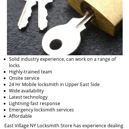
Solid industry experience, can work on a range of
locks
Highly-trained team
Onsite service
24 Hr Mobile locksmith in Upper East Side
Wide availability
Latest technology
Lightning-fast response
Emergency locksmith services
Affordable
East Village NY Locksmith Store has experience dealing