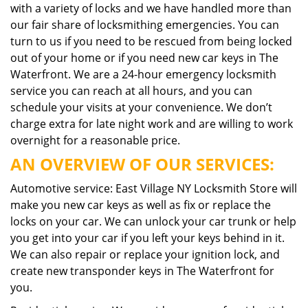
with a variety of locks and we have handled more than
our fair share of locksmithing emergencies. You can
turn to us if you need to be rescued from being locked
out of your home or if you need new car keys in The
Waterfront. We are a 24-hour emergency locksmith
service you can reach at all hours, and you can
schedule your visits at your convenience. We don’t
charge extra for late night work and are willing to work
overnight for a reasonable price.
AN OVERVIEW OF OUR SERVICES:
Automotive service: East Village NY Locksmith Store will
make you new car keys as well as fix or replace the
locks on your car. We can unlock your car trunk or help
you get into your car if you left your keys behind in it.
We can also repair or replace your ignition lock, and
create new transponder keys in The Waterfront for
you.