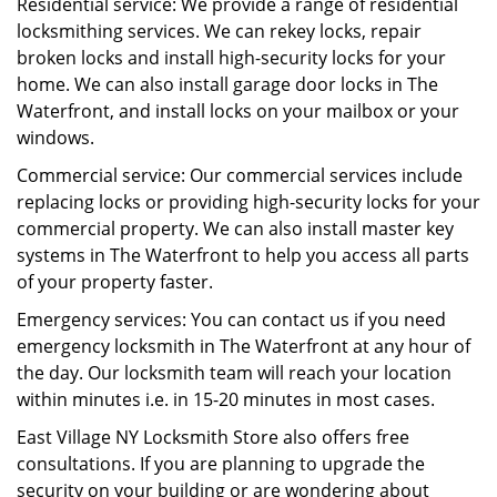
Residential service: We provide a range of residential
locksmithing services. We can rekey locks, repair
broken locks and install high-security locks for your
home. We can also install garage door locks in The
Waterfront, and install locks on your mailbox or your
windows.
Commercial service: Our commercial services include
replacing locks or providing high-security locks for your
commercial property. We can also install master key
systems in The Waterfront to help you access all parts
of your property faster.
Emergency services: You can contact us if you need
emergency locksmith in The Waterfront at any hour of
the day. Our locksmith team will reach your location
within minutes i.e. in 15-20 minutes in most cases.
East Village NY Locksmith Store also offers free
consultations. If you are planning to upgrade the
security on your building or are wondering about