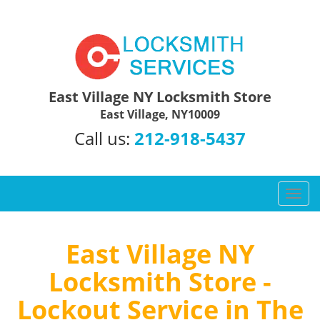
East Village NY Locksmith Store
East Village, NY10009
Call us:
212-918-5437
T
o
g
g
East Village NY
l
Locksmith Store -
e
n
Lockout Service in The
a