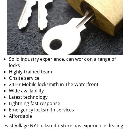
Solid industry experience, can work on a range of
locks
Highly-trained team
Onsite service
24 Hr Mobile locksmith in The Waterfront
Wide availability
Latest technology
Lightning-fast response
Emergency locksmith services
Affordable
East Village NY Locksmith Store has experience dealing