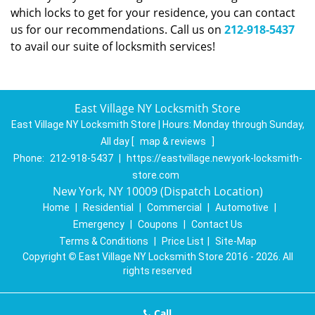
which locks to get for your residence, you can contact
us for our recommendations. Call us on
212-918-5437
to avail our suite of locksmith services!
East Village NY Locksmith Store
East Village NY Locksmith Store | Hours:
Monday through Sunday,
All day
[
map & reviews
]
Phone:
212-918-5437
|
https://eastvillage.newyork-locksmith-
store.com
New York, NY 10009 (Dispatch Location)
Home
|
Residential
|
Commercial
|
Automotive
|
Emergency
|
Coupons
|
Contact Us
Terms & Conditions
|
Price List
|
Site-Map
Copyright
©
East Village NY Locksmith Store 2016 - 2026. All
rights reserved
Call