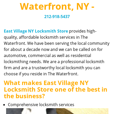
v
Waterfront, NY -
i
g
212-918-5437
a
t
i
East Village NY Locksmith Store
provides high-
o
quality, affordable locksmith services in The
n
Waterfront. We have been serving the local community
for about a decade now and we can be called on for
automotive, commercial as well as residential
locksmithing needs. We are a professional locksmith
firm and are a trustworthy local locksmith you can
choose if you reside in The Waterfront.
What makes East Village NY
Locksmith Store one of the best in
the business?
Comprehensive locksmith services